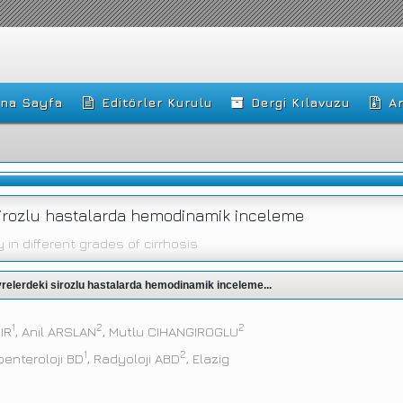
na Sayfa
Editörler Kurulu
Dergi Kılavuzu
Ar
i sirozlu hastalarda hemodinamik inceleme
n different grades of cirrhosis
 evrelerdeki sirozlu hastalarda hemodinamik inceleme...
1
2
2
MIR
, Anil ARSLAN
, Mutlu CIHANGIROGLU
1
2
oenteroloji BD
, Radyoloji ABD
, Elazig