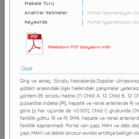
Makale Türü
Anahtar Kelimeler
Portal hipertansiyon, D
Keywords
Portal hypertension, D
Makalenin PDF dosyasını indir
Özet
Giriş ve amaç: Sirozlu hastalarda Doppler ultrasonog
şiddeti arasındaki ilişki hakkindaki çalışmalar yetersi
yöntem:35 sirozlu hasta (11 Child A, 12 Child B, 12 Ch
pulsatilite indeksi (PI), hepatik ve renal arterlerde R
göre (p her üçünde de <0.001), Child C grubunda Chil
farklilik yoktu. RI ve PI; SMA, hepatik ve renal arterl
farklilik saptanmadi. Portal ven çapi, MAH ve debi değ
çapi, MAH’i ve debisi sirozun evresi arttikça belirgin 