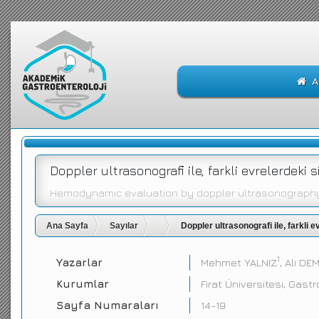
A
Doppler ultrasonografi ile, farkli evrelerdek
Hemodynamic evaluation by doppler ultrasonography i
Ana Sayfa
Sayılar
Doppler ultrasonografi ile, farkli
1
Yazarlar
Mehmet YALNIZ
, Ali DE
Kurumlar
Firat Üniversitesi, Gastr
Sayfa Numaraları
14-19