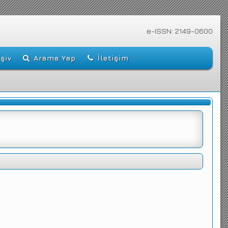
e-ISSN: 2149-0600
şiv
Arama Yap
İletişim