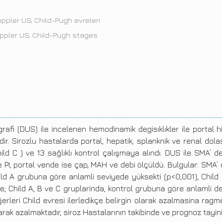
oppler US, Child-Pugh evreleri
oppler US, Child-Pugh stages
rafi (DUS) ile incelenen hemodinamik degisıklıkler ile porta
zdir. Sirozlu hastalarda portal, hepatik, splanknik ve renal dol
ild C ) ve 13 sağlıklı kontrol çalışmaya alındı. DUS ile SMA’ d
I ve PI, portal vende ise çap, MAH ve debi ölçüldü. Bulgular: SMA’
d A grubuna göre anlamli seviyede yüksekti (p<0,001), Child B
erde; Child A, B ve C gruplarinda, kontrol grubuna göre anlamli 
erleri Child evresi ilerledikçe belirgin olarak azalmasina ragmen
olarak azalmaktadır, siroz Hastalarının takibinde ve prognoz tayi