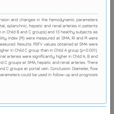
rtension and changes in the hemodynamic parameters
l, splanchnic, hepatic and renal arteries in patients
ch in Child B and C groups) and 13 healthy subjects as
tility index (PI) were measured at SMA; RI and PI were
 measured. Results: PSFV values obtained at SMA were
igher in Child C group than in Child A group (p<0.001).
l arteries were significantly higher in Child A, B and
and C groups at SMA, hepatic and renal arteries. There
nd C groups at portal vein. Conclusion: Diameter, flow
 parameters could be used in follow-up and prognosis