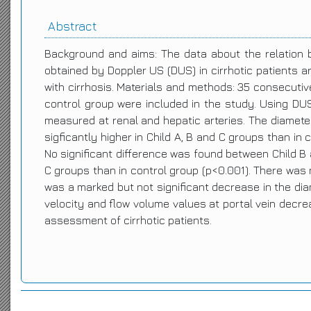
Abstract
Background and aims: The data about the relation 
obtained by Doppler US (DUS) in cirrhotic patients a
with cirrhosis. Materials and methods: 35 consecutive
control group were included in the study. Using DUS, 
measured at renal and hepatic arteries. The diamete
sigficantly higher in Child A, B and C groups than in 
No significant difference was found between Child B a
C groups than in control group (p<0.001). There was n
was a marked but not significant decrease in the diam
velocity and flow volume values at portal vein decr
assessment of cirrhotic patients.