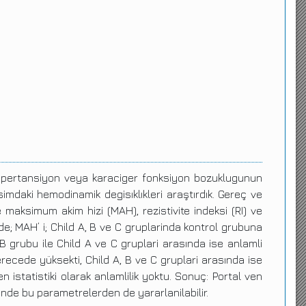
l hipertansiyon veya karaciger fonksiyon bozuklugunun
asimdaki hemodinamik degisıklıkleri araştırdık. Gereç ve
e maksimum akim hizi (MAH), rezistivite indeksi (RI) ve
 de; MAH’ i; Child A, B ve C gruplarinda kontrol grubuna
 grubu ile Child A ve C gruplari arasında ise anlamli
derecede yüksekti, Child A, B ve C gruplari arasında ise
 istatistiki olarak anlamlilik yoktu. Sonuç: Portal ven
ninde bu parametrelerden de yararlanilabilir.