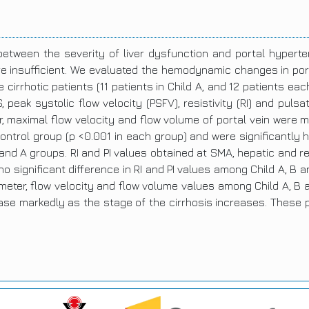
between the severity of liver dysfunction and portal hype
re insufficient. We evaluated the hemodynamic changes in porta
 cirrhotic patients (11 patients in Child A, and 12 patients ea
peak systolic flow velocity (PSFV), resistivity (RI) and pulsa
r, maximal flow velocity and flow volume of portal vein were
control group (p <0.001 in each group) and were significantly h
nd A groups. RI and PI values obtained at SMA, hepatic and rena
o significant difference in RI and PI values among Child A, B 
eter, flow velocity and flow volume values among Child A, B a
ease markedly as the stage of the cirrhosis increases. These