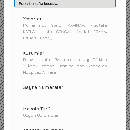
Porselen safra kesesi...
İletişim
Yazarlar
Muhammet Yener AKPINAR, Mustafa
KAPLAN, Hale GÖKCAN, Vedat ERKAN,
Ertugrul KAYAÇETIN
Kurumlar
Department of Gastroenterology, Türkiye
Yüksek Ihtisas Training and Research
Hospital, Ankara
Sayfa Numaraları
1
Makale Türü
Özgün Görüntüler