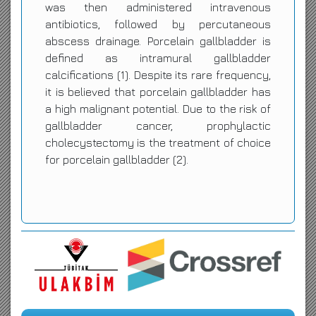
was then administered intravenous
antibiotics, followed by percutaneous
abscess drainage. Porcelain gallbladder is
defined as intramural gallbladder
calcifications (1). Despite its rare frequency,
it is believed that porcelain gallbladder has
a high malignant potential. Due to the risk of
gallbladder cancer, prophylactic
cholecystectomy is the treatment of choice
for porcelain gallbladder (2).