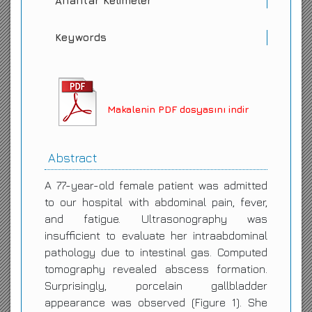
Anahtar Kelimeler
Keywords
Makalenin PDF dosyasını indir
Abstract
A 77-year-old female patient was admitted
to our hospital with abdominal pain, fever,
and fatigue. Ultrasonography was
insufficient to evaluate her intraabdominal
pathology due to intestinal gas. Computed
tomography revealed abscess formation.
Surprisingly, porcelain gallbladder
appearance was observed (Figure 1). She