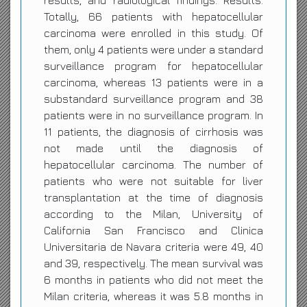
results, and radiological findings. Results:
Totally, 66 patients with hepatocellular
carcinoma were enrolled in this study. Of
them, only 4 patients were under a standard
surveillance program for hepatocellular
carcinoma, whereas 13 patients were in a
substandard surveillance program and 38
patients were in no surveillance program. In
11 patients, the diagnosis of cirrhosis was
not made until the diagnosis of
hepatocellular carcinoma. The number of
patients who were not suitable for liver
transplantation at the time of diagnosis
according to the Milan, University of
California San Francisco and Clinica
Universitaria de Navara criteria were 49, 40
and 39, respectively. The mean survival was
6 months in patients who did not meet the
Milan criteria, whereas it was 5.8 months in