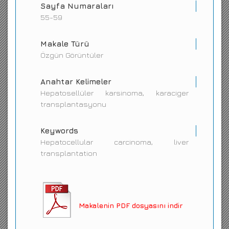
Sayfa Numaraları
55-59
Makale Türü
Özgün Görüntüler
Anahtar Kelimeler
Hepatosellüler karsinoma, karaciger
transplantasyonu
Keywords
Hepatocellular carcinoma, liver
transplantation
Makalenin PDF dosyasını indir