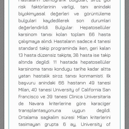
risk faktörlerinin varligi, tanı anindaki
biyokimyasal değerleri ve görüntüleme
bulgulari kaydedilerek son durumlari
değerlendirildi. Bulgular: Hepatosellüler
karsinom tanısı kolan toplam 66 hasta
çalışmaya alındı. Hastaların sadece 4 tanesi
standard takip programinda iken, geri kalan
13 hasta düzensiz takipte, 38 hasta ise takip
altında degildi. 11 hastada hepatosellüler
karsinoma tanısı kondugu tarihe kadar altta
yatan hastalık siroz tanısı konmamisti. Ilk
başvuru anindaki 66 hastanın 49 tanesi
Milan, 40 tanesi University of California San
Francisco ve 39 tanesi Clinica Universitaria
de Navara kriterlerine göre karaciger
transplantasyonuna uygun degildi.
Ortalama sagkalim süresi Milan kriterlerini
tasimayan grupta 6 ay, University of