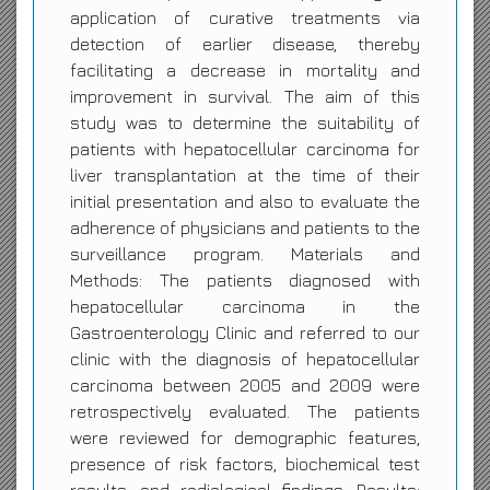
application of curative treatments via
detection of earlier disease, thereby
facilitating a decrease in mortality and
improvement in survival. The aim of this
study was to determine the suitability of
patients with hepatocellular carcinoma for
liver transplantation at the time of their
initial presentation and also to evaluate the
adherence of physicians and patients to the
surveillance program. Materials and
Methods: The patients diagnosed with
hepatocellular carcinoma in the
Gastroenterology Clinic and referred to our
clinic with the diagnosis of hepatocellular
carcinoma between 2005 and 2009 were
retrospectively evaluated. The patients
were reviewed for demographic features,
presence of risk factors, biochemical test