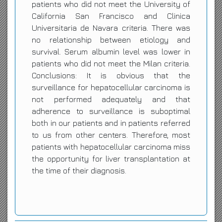
patients who did not meet the University of
California San Francisco and Clinica
Universitaria de Navara criteria. There was
no relationship between etiology and
survival. Serum albumin level was lower in
patients who did not meet the Milan criteria.
Conclusions: It is obvious that the
surveillance for hepatocellular carcinoma is
not performed adequately and that
adherence to surveillance is suboptimal
both in our patients and in patients referred
to us from other centers. Therefore, most
patients with hepatocellular carcinoma miss
the opportunity for liver transplantation at
the time of their diagnosis.